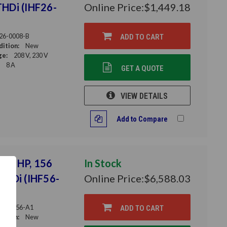
THDi (IHF26-
Online Price:
$1,449.18
26-0008-B
ADD TO CART
ition:
New
ge:
208 V, 230 V
8 A
GET A QUOTE
VIEW DETAILS
Add to Compare
 125 HP, 156
In Stock
 THDi (IHF56-
Online Price:
$6,588.03
56-0156-A1
ADD TO CART
ition:
New