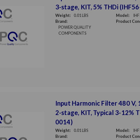
3-stage, KIT, 5% THDi (IHF5
Weight:
0.01 LBS
Model:
IHF
Brand:
Product Cond
POWER QUALITY
COMPONENTS
Input Harmonic Filter 480 V, 
2-stage, KIT, Typical 3-12% 
0014)
Weight:
0.01 LBS
Model:
IHF
Brand:
Product Cond