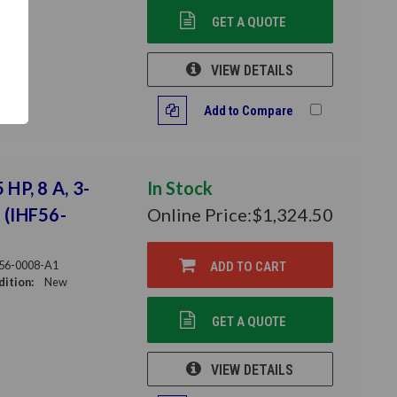
GET A QUOTE
VIEW DETAILS
Add to Compare
 HP, 8 A, 3-
In Stock
 (IHF56-
Online Price:
$1,324.50
56-0008-A1
ADD TO CART
ition:
New
GET A QUOTE
VIEW DETAILS