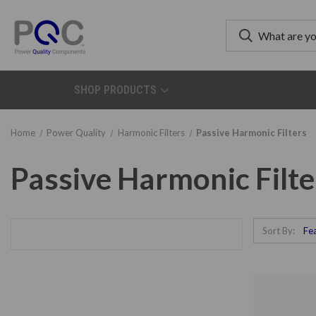
SHOP PRODUCTS
Home
Power Quality
Harmonic Filters
Passive Harmonic Filters
Passive Harmonic Filte
Sort By: