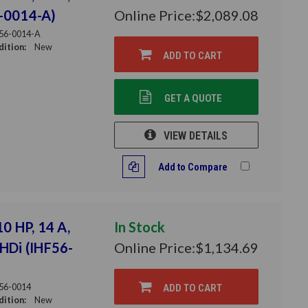
6-0014-A)
Online Price:
$2,089.08
56-0014-A
ition:
New
ADD TO CART
GET A QUOTE
VIEW DETAILS
Add to Compare
10 HP, 14 A,
In Stock
THDi (IHF56-
Online Price:
$1,134.69
56-0014
ADD TO CART
ition:
New