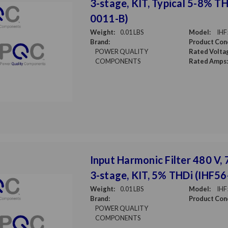
3-stage, KIT, Typical 5-8% T
0011-B)
Weight:
0.01 LBS
Model:
IHF
Brand:
Product Cond
POWER QUALITY
Rated Volta
COMPONENTS
Rated Amps:
Input Harmonic Filter 480 V, 7
3-stage, KIT, 5% THDi (IHF5
Weight:
0.01 LBS
Model:
IHF
Brand:
Product Cond
POWER QUALITY
COMPONENTS