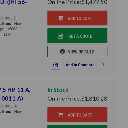
HDi (IHF56-
Online Price:
$1,477.50
56-0011-B
ADD TO CART
ition:
New
ge:
480 V
11 A
GET A QUOTE
VIEW DETAILS
Add to Compare
.5 HP, 11 A,
In Stock
6-0011-A)
Online Price:
$1,810.28
56-0011-A
ition:
New
ADD TO CART