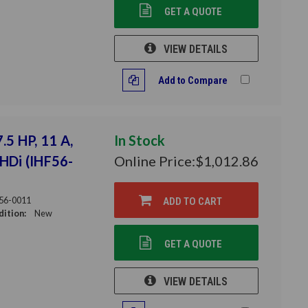
GET A QUOTE
VIEW DETAILS
Add to Compare
.5 HP, 11 A,
In Stock
THDi (IHF56-
Online Price:
$1,012.86
56-0011
ADD TO CART
ition:
New
GET A QUOTE
VIEW DETAILS