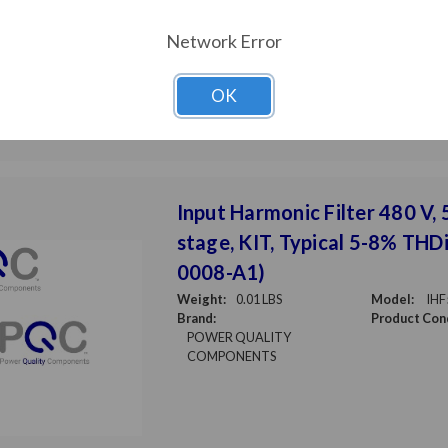
COMPONENTS
Network Error
OK
Input Harmonic Filter 480 V, 5
stage, KIT, Typical 5-8% THDi
0008-A1)
Weight:
0.01 LBS
Model:
IHF
Brand:
Product Cond
POWER QUALITY
COMPONENTS