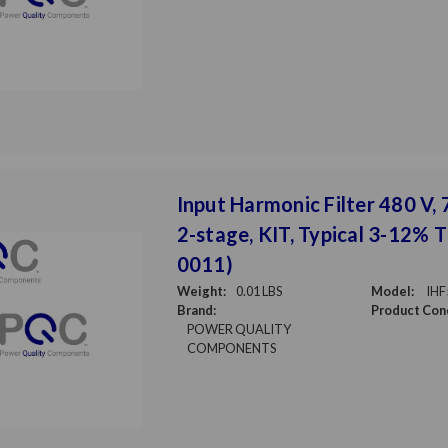
Input Harmonic Filter 480 V, 7
2-stage, KIT, Typical 3-12% 
0011)
Weight:
0.01 LBS
Model:
IHF
Brand:
Product Cond
POWER QUALITY
COMPONENTS