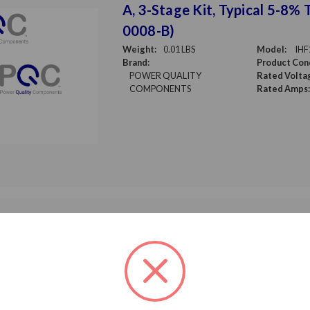
A, 3-Stage Kit, Typical 5-8% 
0008-B)
Weight:
0.01 LBS
Model:
IHF
Brand:
Product Cond
POWER QUALITY
Rated Volta
COMPONENTS
Rated Amps:
Input Harmonic Filter 480 V,
A, 3-stage, KIT, Typical 5-8%
0156-A1)
Weight:
0.01 LBS
Model:
IHF
Brand:
Product Cond
POWER QUALITY