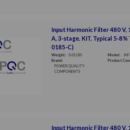
Input Harmonic Filter 480 V,
A, 3-stage, KIT, Typical 5-8%
0185-C)
Weight:
0.01 LBS
Model:
IHF
Brand:
Product Cond
POWER QUALITY
COMPONENTS
Input Harmonic Filter 480 V, 