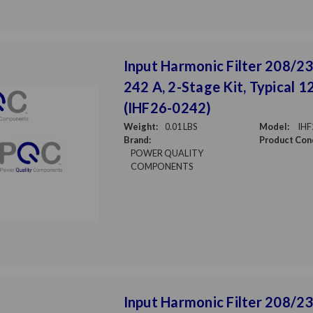
Input Harmonic Filter 208/23
242 A, 2-Stage Kit, Typical 
(IHF26-0242)
Weight:
0.01 LBS
Model:
IHF
Brand:
Product Cond
POWER QUALITY
COMPONENTS
Input Harmonic Filter 208/230