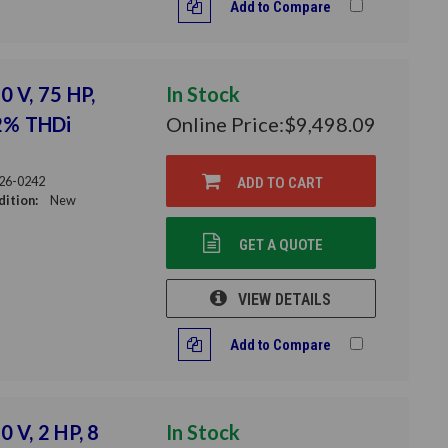
Add to Compare
0 V, 75 HP,
In Stock
12% THDi
Online Price:
$9,498.09
26-0242
ADD TO CART
ition:
New
GET A QUOTE
VIEW DETAILS
Add to Compare
 V, 2 HP, 8
In Stock