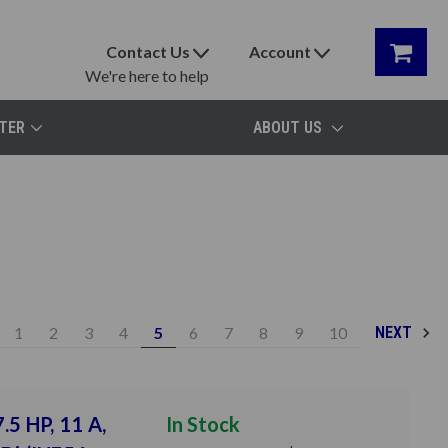
Contact Us
Account
We're here to help
TER
ABOUT US
1
2
3
4
5
6
7
8
9
10
NEXT
.5 HP, 11 A,
In Stock