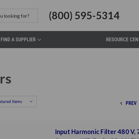
(800) 595-5314
FIND A SUPPLIER
RESOURCE CEN
rs
PREV
Input Harmonic Filter 480 V, 7