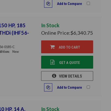
Add to Compare
 150 HP, 185
In Stock
 THDi (IHF56-
Online Price:
$6,340.75
56-0185-C
ADD TO CART
ition:
New
GET A QUOTE
VIEW DETAILS
Add to Compare
10 HP, 14 A,
In Stock