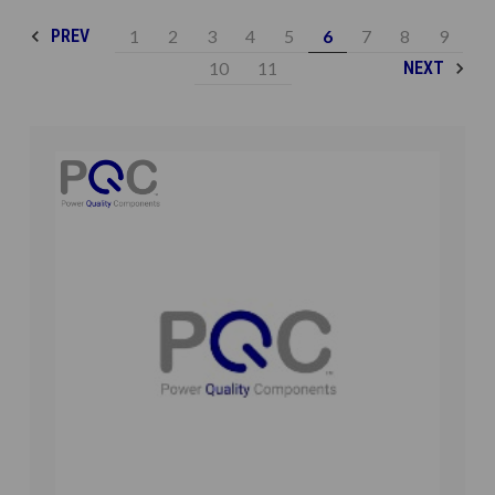
1
2
3
4
5
6
7
8
9
PREV
10
11
NEXT