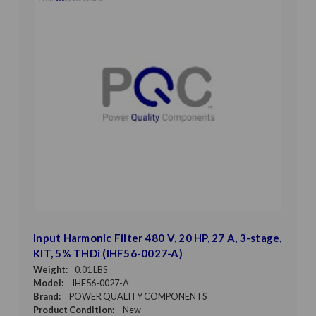
Input Harmonic Filter 480 V, 20 HP, 27 A, 3-stage,
KIT, 5% THDi (IHF56-0027-A)
Weight:
0.01 LBS
Model:
IHF56-0027-A
Brand:
POWER QUALITY COMPONENTS
Product Condition:
New