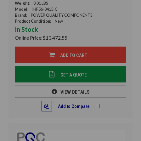
Weight:
0.01 LBS
Model:
IHF56-0415-C
Brand:
POWER QUALITY COMPONENTS
Product Condition:
New
In Stock
Online Price:
$13,472.55
ADD TO CART
GET A QUOTE
VIEW DETAILS
Add to Compare