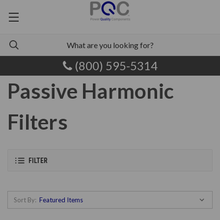
(800) 595-5314
Passive Harmonic
Filters
FILTER
Sort By: