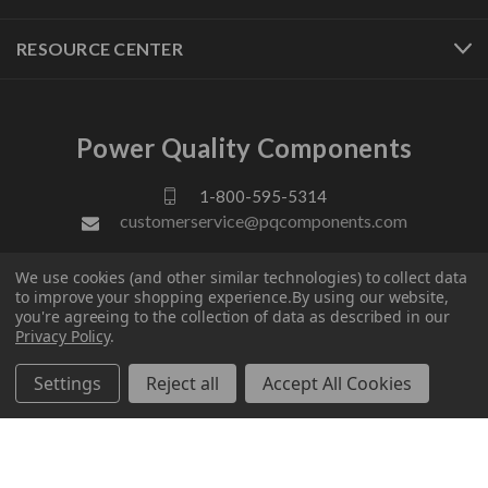
RESOURCE CENTER
Power Quality Components
1-800-595-5314
customerservice@pqcomponents.com
We use cookies (and other similar technologies) to collect data
FOLLOW US
to improve your shopping experience.
By using our website,
you're agreeing to the collection of data as described in our
Privacy Policy
.
Settings
Reject all
Accept All Cookies
© 2026 Power Quality Components. All rights reserved.