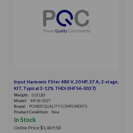
Input Harmonic Filter 480 V, 20 HP, 27 A, 2-stage,
KIT, Typical 3-12% THDi (IHF56-0027)
Weight:
0.01 LBS
Model:
IHF56-0027
Brand:
POWER QUALITY COMPONENTS
Product Condition:
New
In Stock
Online Price:
$1,469.58