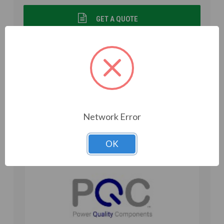
GET A QUOTE
VIEW DETAILS
Add to Compare
Network Error
OK