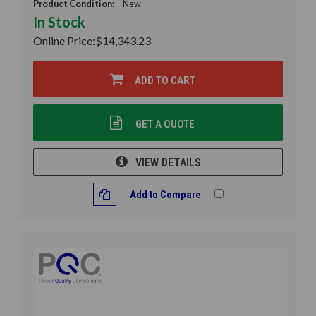
Product Condition:
New
In Stock
Online Price:
$14,343.23
ADD TO CART
GET A QUOTE
VIEW DETAILS
Add to Compare