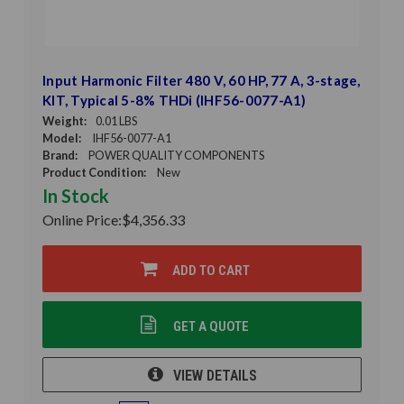
Input Harmonic Filter 480 V, 60 HP, 77 A, 3-stage,
KIT, Typical 5-8% THDi (IHF56-0077-A1)
Weight:
0.01 LBS
Model:
IHF56-0077-A1
Brand:
POWER QUALITY COMPONENTS
Product Condition:
New
In Stock
Online Price:
$4,356.33
ADD TO CART
GET A QUOTE
VIEW DETAILS