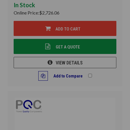
In Stock
Online Price:
$2,726.06
ADD TO CART
GET A QUOTE
VIEW DETAILS
Add to Compare