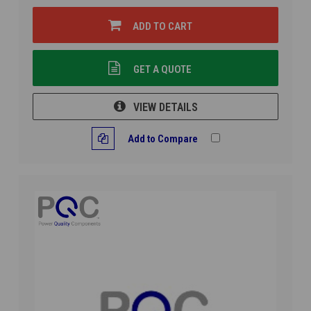
ADD TO CART
GET A QUOTE
VIEW DETAILS
Add to Compare