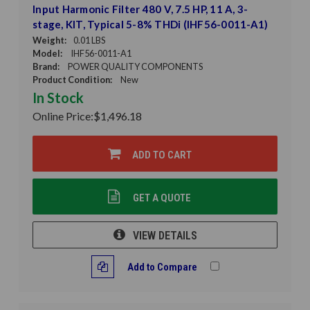
Input Harmonic Filter 480 V, 7.5 HP, 11 A, 3-
stage, KIT, Typical 5-8% THDi (IHF56-0011-A1)
Weight:
0.01 LBS
Model:
IHF56-0011-A1
Brand:
POWER QUALITY COMPONENTS
Product Condition:
New
In Stock
Online Price:
$1,496.18
ADD TO CART
GET A QUOTE
VIEW DETAILS
Add to Compare