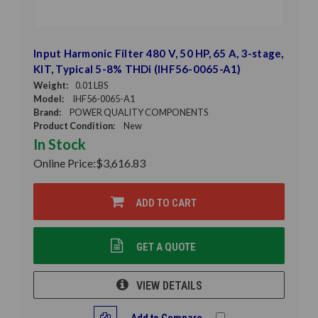
Input Harmonic Filter 480 V, 50 HP, 65 A, 3-stage,
KIT, Typical 5-8% THDi (IHF56-0065-A1)
Weight:
0.01 LBS
Model:
IHF56-0065-A1
Brand:
POWER QUALITY COMPONENTS
Product Condition:
New
In Stock
Online Price:
$3,616.83
ADD TO CART
GET A QUOTE
VIEW DETAILS
Add to Compare