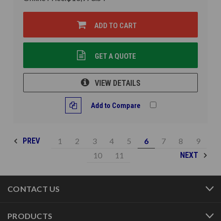
ADD TO CART
GET A QUOTE
VIEW DETAILS
Add to Compare
1
2
3
4
5
6
7
8
9
PREV
10
11
NEXT
CONTACT US
PRODUCTS