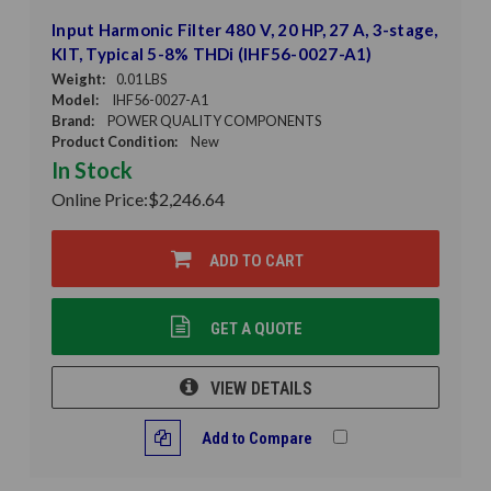
Input Harmonic Filter 480 V, 20 HP, 27 A, 3-stage,
KIT, Typical 5-8% THDi (IHF56-0027-A1)
Weight:
0.01 LBS
Model:
IHF56-0027-A1
Brand:
POWER QUALITY COMPONENTS
Product Condition:
New
In Stock
Online Price:
$2,246.64
ADD TO CART
GET A QUOTE
VIEW DETAILS
Add to Compare