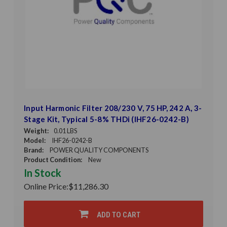
Input Harmonic Filter 208/230 V, 75 HP, 242 A, 3-
Stage Kit, Typical 5-8% THDi (IHF26-0242-B)
Weight:
0.01 LBS
Model:
IHF26-0242-B
Brand:
POWER QUALITY COMPONENTS
Product Condition:
New
In Stock
Online Price:
$11,286.30
ADD TO CART