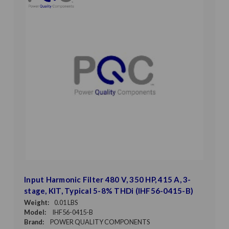
Input Harmonic Filter 480 V, 350 HP, 415 A, 3-
stage, KIT, Typical 5-8% THDi (IHF56-0415-B)
Weight:
0.01 LBS
Model:
IHF56-0415-B
Brand:
POWER QUALITY COMPONENTS