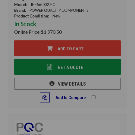
Model:
IHF56-0027-C
Brand:
POWER QUALITY COMPONENTS
Product Condition:
New
In Stock
Online Price:
$1,970.50
ADD TO CART
GET A QUOTE
VIEW DETAILS
Add to Compare