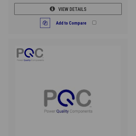
VIEW DETAILS
Add to Compare