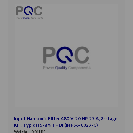
Input Harmonic Filter 480 V, 20 HP, 27 A, 3-stage,
KIT, Typical 5-8% THDi (IHF56-0027-C)
Weight:
0.01 LBS