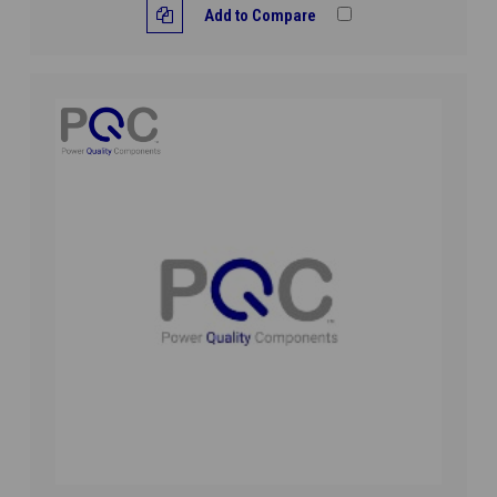
Add to Compare