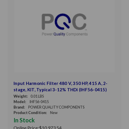
Input Harmonic Filter 480 V, 350 HP, 415 A, 2-
stage, KIT, Typical 3-12% THDi (IHF56-0415)
Weight:
0.01 LBS
Model:
IHF56-0415
Brand:
POWER QUALITY COMPONENTS
Product Condition:
New
In Stock
Online Price:
$10,973.54