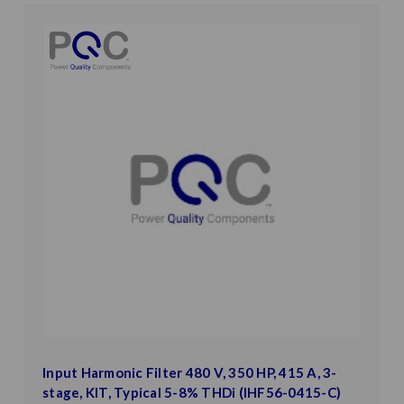
Input Harmonic Filter 480 V, 350 HP, 415 A, 3-
stage, KIT, Typical 5-8% THDi (IHF56-0415-C)