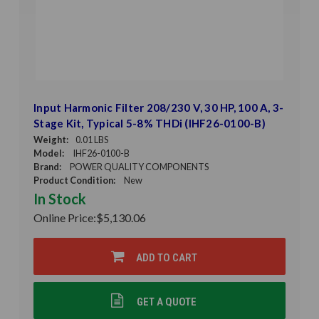
Input Harmonic Filter 208/230 V, 30 HP, 100 A, 3-
Stage Kit, Typical 5-8% THDi (IHF26-0100-B)
Weight:
0.01 LBS
Model:
IHF26-0100-B
Brand:
POWER QUALITY COMPONENTS
Product Condition:
New
In Stock
Online Price:
$5,130.06
ADD TO CART
GET A QUOTE