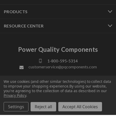
PRODUCTS
RESOURCE CENTER
Power Quality Components
1-800-595-5314
customerservice@pqcomponents.com
We use cookies (and other similar technologies) to collect data
FOLLOW US
to improve your shopping experience.
By using our website,
you're agreeing to the collection of data as described in our
Privacy Policy
.
Settings
Reject all
Accept All Cookies