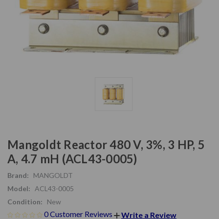
Mangoldt Reactor 480 V, 3%, 3 HP, 5
A, 4.7 mH (ACL43-0005)
Brand:
MANGOLDT
Model:
ACL43-0005
Condition:
New
0 Customer Reviews
Write a Review