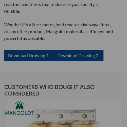
reactors and filters that make sure your facility is
reliable.
Whether it's a line reactor, load reactor, sine wave filter,
or any other product, Mangoldt makes it as efficient and
powerful as possible.
Download Drawing 1
Download Drawing 2
CUSTOMERS WHO BOUGHT ALSO
CONSIDERED