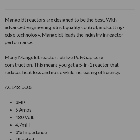
Mangoldt reactors are designed to be the best. With
advanced engineering, strict quality control, and cutting-
edge technology, Mangoldt leads the industry in reactor
performance.
Many Mangoldt reactors utilize PolyGap core
construction. This means you get a 5-in-1 reactor that
reduces heat loss and noise while increasing efficiency.
ACL43-0005
3HP
5 Amps
480 Volt
4.7mH
3% Impedance
UL rated