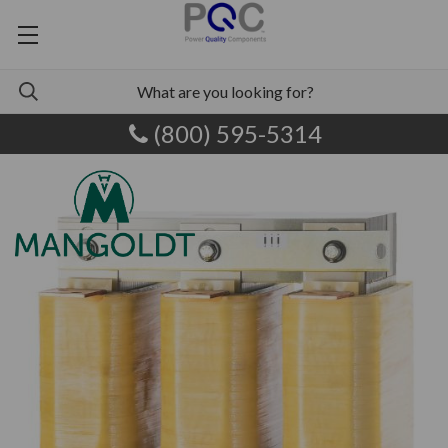
(800) 595-5314