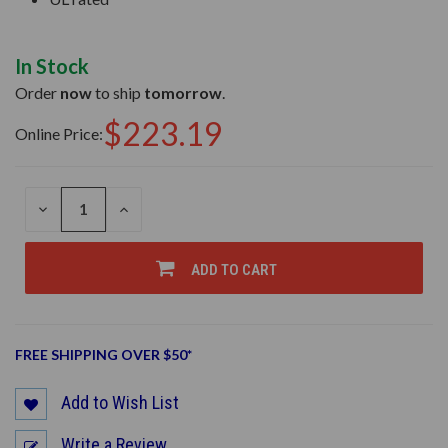
In Stock
Order
now
to ship
tomorrow
.
$223.19
Online Price:
DECREASE
INCREASE
QUANTITY
QUANTITY
OF
OF
UNDEFINED
UNDEFINED
ADD TO CART
FREE SHIPPING OVER $50*
Add to Wish List
Write a Review