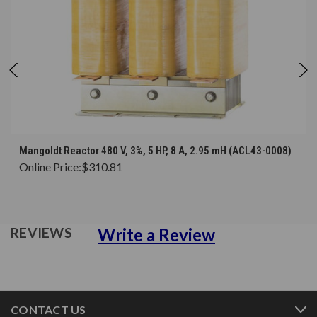
Mangoldt Reactor 480 V, 3%, 5 HP, 8 A, 2.95 mH (ACL43-0008)
Online Price:
$310.81
Write a Review
REVIEWS
CONTACT US