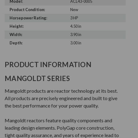
Model:
ACL43-0005
Product Condition:
New
Horsepower Rating:
3 HP
Height:
4.50 in
Width:
3.90 in
Depth:
3.00 in
PRODUCT INFORMATION
MANGOLDT SERIES
Mangoldt products are reactor technology at its best.
All products are precisely engineered and built to give
the best performance for your power quality.
Mangoldt reactors feature quality components and
leading design elements. PolyGap core construction,
tight quality assurance, and years of experience lead to