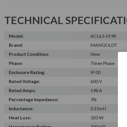
TECHNICAL SPECIFICAT
Model:
ACL63-0198
Brand:
MANGOLDT
Product Condition:
New
Phase:
Three Phase
Enclosure Rating:
IP 00
Rated Voltage:
600 V
Rated Amps:
198 A
Percentage Impedance:
3%
Inductance:
0.15mH
Heat Loss:
320 W
Horsepower Rating:
200 HP