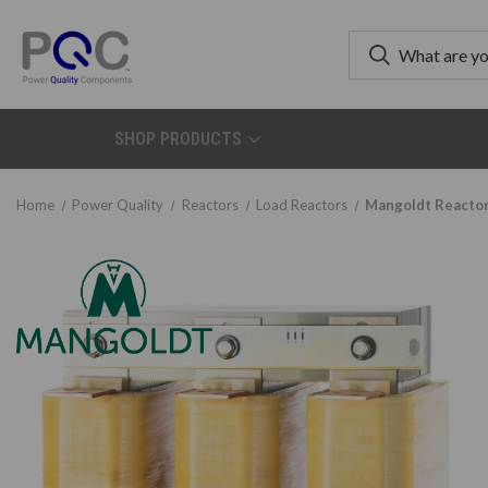
SHOP PRODUCTS
Home
Power Quality
Reactors
Load Reactors
Mangoldt Reactor 