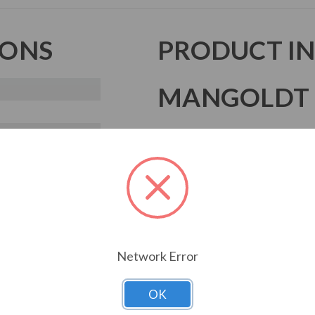
IONS
PRODUCT I
MANGOLDT 
Mangoldt products are reactor te
and built to give the best perfor
Mangoldt reactors feature quali
construction, tight quality assura
that make sure your facility is rel
Whether it's a line reactor, load 
Network Error
makes it as efficient and powerfu
OK
Download Drawing 1
Down