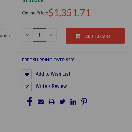
$1,351.71
Online Price:
is
DECREASE
INCREASE
while
ADD TO CART
QUANTITY
QUANTITY
OF
OF
UNDEFINED
UNDEFINED
FREE SHIPPING OVER $50*
Add to Wish List
Write a Review