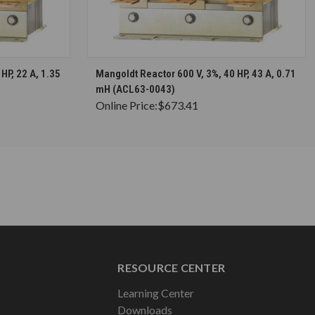
S
CHOOSE OPTIONS
HP, 22 A, 1.35
Mangoldt Reactor 600 V, 3%, 40 HP, 43 A, 0.71
mH (ACL63-0043)
Online Price:
$673.41
RESOURCE CENTER
Learning Center
Downloads