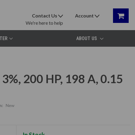
Contact Us
Account
We're here to help
TER
ABOUT US
3%, 200 HP, 198 A, 0.15
n:
New
In Stock