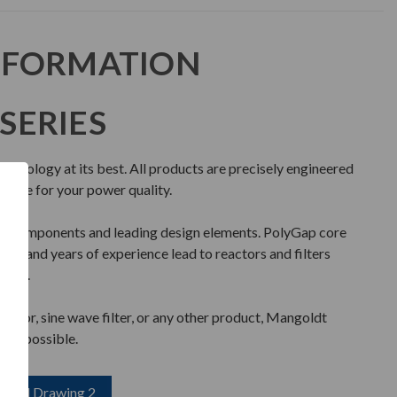
NFORMATION
SERIES
chnology at its best. All products are precisely engineered
mance for your power quality.
ty components and leading design elements. PolyGap core
nce, and years of experience lead to reactors and filters
iable.
reactor, sine wave filter, or any other product, Mangoldt
l as possible.
load Drawing 2