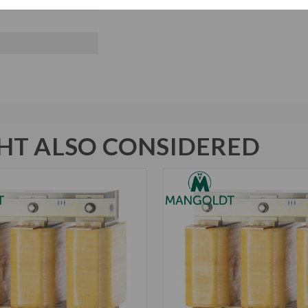
T ALSO CONSIDERED