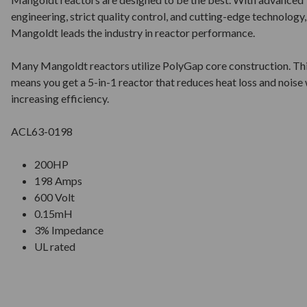
engineering, strict quality control, and cutting-edge technology,
Mangoldt leads the industry in reactor performance.
Many Mangoldt reactors utilize PolyGap core construction. Th
means you get a 5-in-1 reactor that reduces heat loss and noise 
increasing efficiency.
ACL63-0198
200HP
198 Amps
600 Volt
0.15mH
3% Impedance
UL rated