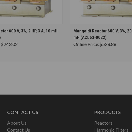
CHOOSE OPTIONS
CHOOSE OPTION
tor 600 V, 3%, 2 HP, 3 A, 10 mH
Mangoldt Reactor 600 V, 3%, 20 
)
mH (ACL63-0022)
:
$243.02
Online Price:
$528.88
CONTACT US
PRODUCTS
About Us
Reactors
Contact Us
Harmonic Filters