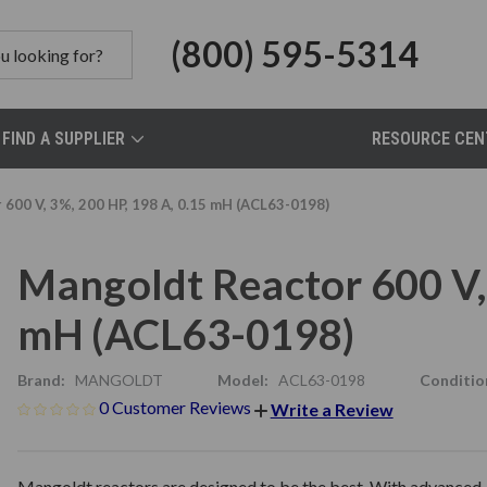
(800) 595-5314
FIND A SUPPLIER
RESOURCE CEN
600 V, 3%, 200 HP, 198 A, 0.15 mH (ACL63-0198)
Mangoldt Reactor 600 V, 
mH (ACL63-0198)
Brand:
MANGOLDT
Model:
ACL63-0198
Conditio
0 Customer Reviews
Write a Review
Mangoldt reactors are designed to be the best. With advanced