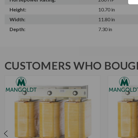
Height:
10.70 in
Width:
11.80 in
Depth:
7.30 in
CUSTOMERS WHO BOUGH