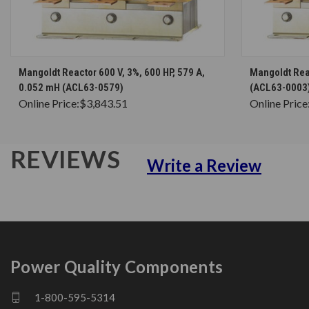
CHOOSE OPTIONS
Mangoldt Reactor 600 V, 3%, 600 HP, 579 A,
Mangoldt Reac
0.052 mH (ACL63-0579)
(ACL63-0003
Online Price:
$3,843.51
Online Price
REVIEWS
Write a Review
Power Quality Components
1-800-595-5314