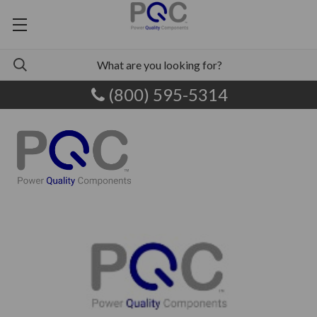
(800) 595-5314