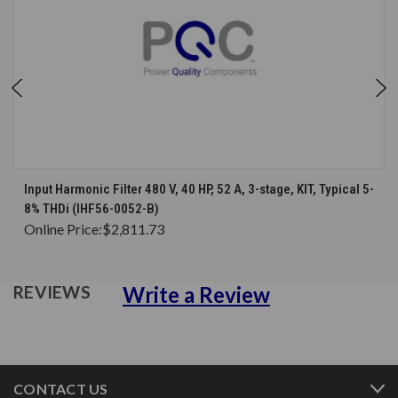
Input Harmonic Filter 480 V, 40 HP, 52 A, 3-stage, KIT, Typical 5-
8% THDi (IHF56-0052-B)
Online Price:
$2,811.73
Write a Review
REVIEWS
CONTACT US