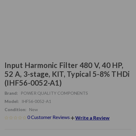
Input Harmonic Filter 480 V, 40 HP,
52 A, 3-stage, KIT, Typical 5-8% THDi
(IHF56-0052-A1)
Brand:
POWER QUALITY COMPONENTS
Model:
IHF56-0052-A1
Condition:
New
0 Customer Reviews
Write a Review