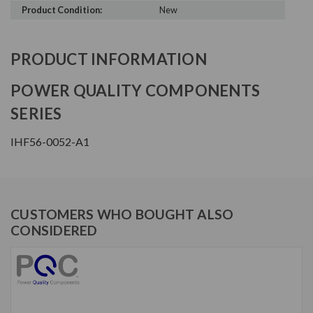
Product Condition:
New
PRODUCT INFORMATION
POWER QUALITY COMPONENTS
SERIES
IHF56-0052-A1
CUSTOMERS WHO BOUGHT ALSO
CONSIDERED