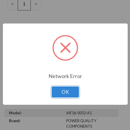
DECREASE
INCREASE
QUANTITY
QUANTITY
OF
OF
UNDEFINED
UNDEFINED
Add to Wish List
Write a Review
Network Error
OK
TECHNICAL SPECIFICATIONS
Model:
IHF56-0052-A1
Brand:
POWER QUALITY
COMPONENTS