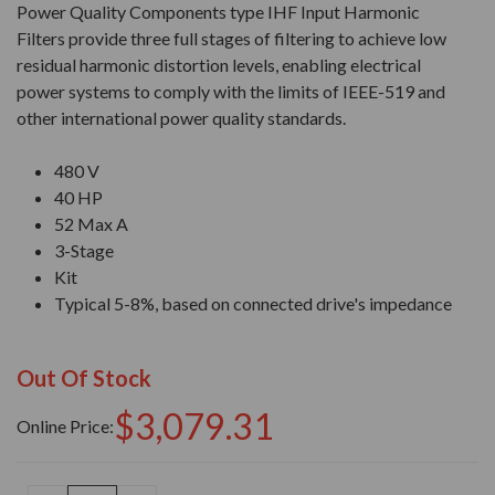
Power Quality Components type IHF Input Harmonic
Filters provide three full stages of filtering to achieve low
residual harmonic distortion levels, enabling electrical
power systems to comply with the limits of IEEE-519 and
other international power quality standards.
480 V
40 HP
52 Max A
3-Stage
Kit
Typical 5-8%, based on connected drive's impedance
Out Of Stock
$3,079.31
Online Price: