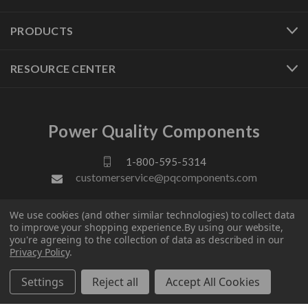
PRODUCTS
RESOURCE CENTER
Power Quality Components
1-800-595-5314
customerservice@pqcomponents.com
We use cookies (and other similar technologies) to collect data
FOLLOW US
to improve your shopping experience.
By using our website,
you're agreeing to the collection of data as described in our
Privacy Policy
.
Settings
Reject all
Accept All Cookies