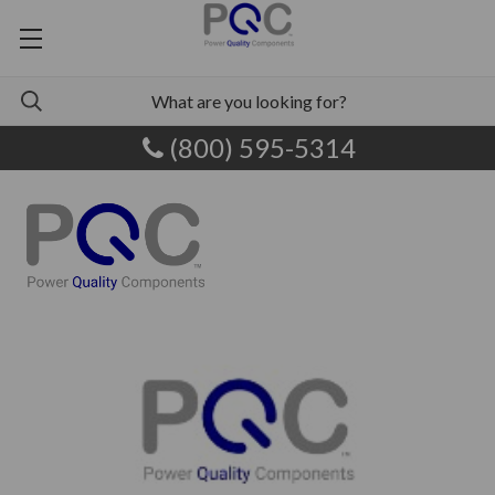
(800) 595-5314