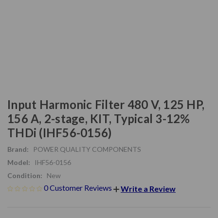
Input Harmonic Filter 480 V, 125 HP,
156 A, 2-stage, KIT, Typical 3-12%
THDi (IHF56-0156)
Brand:
POWER QUALITY COMPONENTS
Model:
IHF56-0156
Condition:
New
0 Customer Reviews
Write a Review