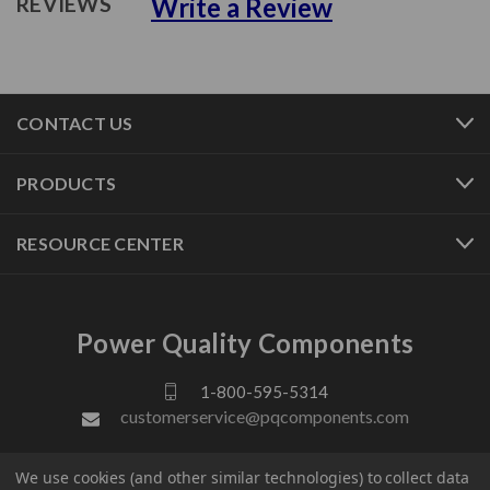
Write a Review
REVIEWS
CONTACT US
PRODUCTS
RESOURCE CENTER
Power Quality Components
1-800-595-5314
customerservice@pqcomponents.com
We use cookies (and other similar technologies) to collect data
FOLLOW US