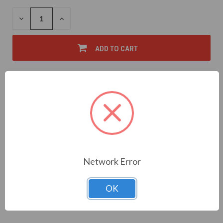
DECREASE
INCREASE
QUANTITY
QUANTITY
OF
OF
UNDEFINED
UNDEFINED
ADD TO CART
FREE SHIPPING OVER $50*
Add to Wish List
Write a Review
Network Error
OK