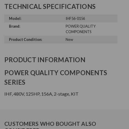
TECHNICAL SPECIFICATIONS
Model:
IHF56-0156
Brand:
POWER QUALITY
COMPONENTS
Product Condition:
New
PRODUCT INFORMATION
POWER QUALITY COMPONENTS
SERIES
IHF, 480V, 125HP, 156A, 2-stage, KIT
CUSTOMERS WHO BOUGHT ALSO