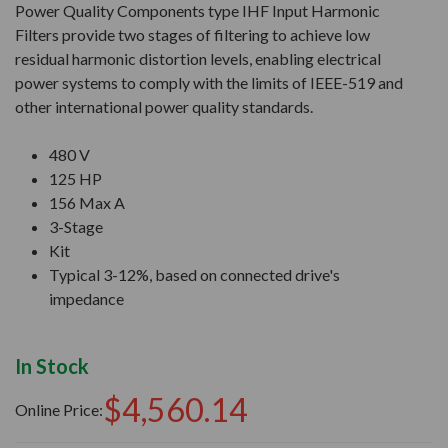
Power Quality Components type IHF Input Harmonic
Filters provide two stages of filtering to achieve low
residual harmonic distortion levels, enabling electrical
power systems to comply with the limits of IEEE-519 and
other international power quality standards.
480 V
125 HP
156 Max A
3-Stage
Kit
Typical 3-12%, based on connected drive's
impedance
In Stock
$4,560.14
Online Price: