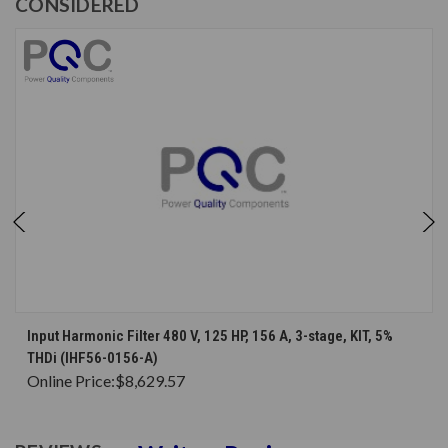
CONSIDERED
Input Harmonic Filter 480 V, 125 HP, 156 A, 3-stage, KIT, 5%
THDi (IHF56-0156-A)
Online Price:
$8,629.57