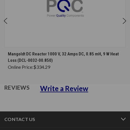
Mangoldt DC Reactor 1000 V, 32 Amps DC, 0.85 mH, 9 W Heat
Loss (DCL-0032-00.850)
Online Price:
$334.29
Write a Review
REVIEWS
CONTACT US