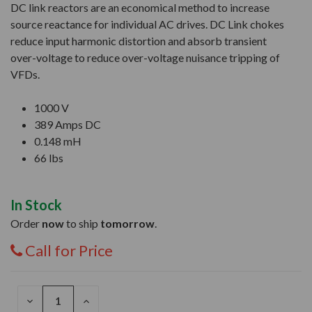
DC link reactors are an economical method to increase
source reactance for individual AC drives. DC Link chokes
reduce input harmonic distortion and absorb transient
over-voltage to reduce over-voltage nuisance tripping of
VFDs.
1000 V
389 Amps DC
0.148 mH
66 lbs
In Stock
Order
now
to ship
tomorrow
.
Call for Price
DECREASE
INCREASE
QUANTITY
QUANTITY