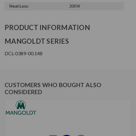
Heat Loss:
208 W
PRODUCT INFORMATION
MANGOLDT SERIES
DCL-0389-00.148
CUSTOMERS WHO BOUGHT ALSO
CONSIDERED