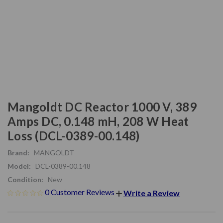
Mangoldt DC Reactor 1000 V, 389
Amps DC, 0.148 mH, 208 W Heat
Loss (DCL-0389-00.148)
Brand:
MANGOLDT
Model:
DCL-0389-00.148
Condition:
New
0 Customer Reviews
Write a Review