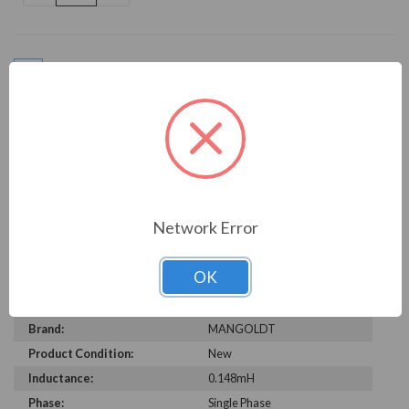
OF
OF
UNDEFINED
UNDEFINED
Add to Wish List
Write a Review
Network Error
OK
TECHNICAL SPECIFICATIONS
Brand:
MANGOLDT
Product Condition:
New
Inductance:
0.148mH
Phase:
Single Phase