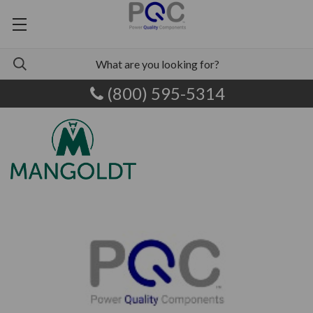
(800) 595-5314