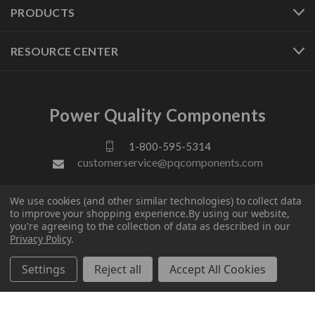
PRODUCTS
RESOURCE CENTER
Power Quality Components
1-800-595-5314
customerservice@pqcomponents.com
We use cookies (and other similar technologies) to collect data
FOLLOW US
to improve your shopping experience.
By using our website,
you're agreeing to the collection of data as described in our
Privacy Policy
.
Settings
Reject all
Accept All Cookies
© 2026 Power Quality Components. All rights reserved.