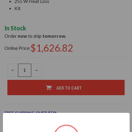
255 W Heat Loss
Kit
In Stock
Order
now
to ship
tomorrow
.
$1,626.82
Online Price:
DECREASE
INCREASE
QUANTITY
QUANTITY
OF
OF
UNDEFINED
UNDEFINED
ADD TO CART
FREE SHIPPING OVER $50*
Add to Wish List