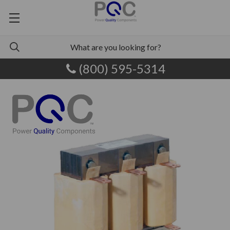
(800) 595-5314