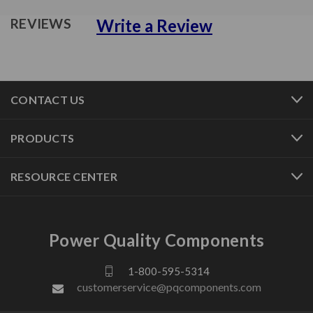
Write a Review
REVIEWS
CONTACT US
PRODUCTS
RESOURCE CENTER
Power Quality Components
1-800-595-5314
customerservice@pqcomponents.com