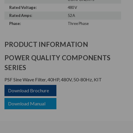
Rated Voltage:
480 V
Rated Amps:
52 A
Phase:
Three Phase
PRODUCT INFORMATION
POWER QUALITY COMPONENTS
SERIES
PSF Sine Wave Filter, 40HP, 480V, 50-80Hz, KIT
Download Brochure
Download Manual