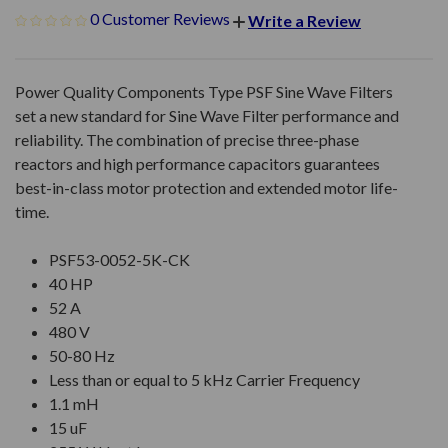
0 Customer Reviews
Write a Review
Power Quality Components Type PSF Sine Wave Filters
set a new standard for Sine Wave Filter performance and
reliability. The combination of precise three-phase
reactors and high performance capacitors guarantees
best-in-class motor protection and extended motor life-
time.
PSF53-0052-5K-CK
40 HP
52 A
480 V
50-80 Hz
Less than or equal to 5 kHz Carrier Frequency
1.1 mH
15 uF