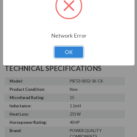
Write a Review
Network Error
OK
TECHNICAL SPECIFICATIONS
Model:
PSF53-0052-5K-CK
Product Condition:
New
Microfarad Rating:
15
Inductance:
1.1mH
Heat Loss:
255 W
Horsepower Rating:
40 HP
Brand:
POWER QUALITY
COMPONENTS