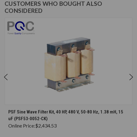
CUSTOMERS WHO BOUGHT ALSO
CONSIDERED
PSF Sine Wave Filter Kit, 40 HP, 480 V, 50-80 Hz, 1.38 mH, 15
uF (PSF53-0052-CK)
Online Price:
$2,434.53