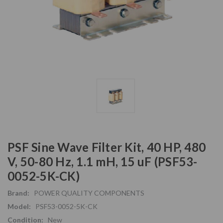
PSF Sine Wave Filter Kit, 40 HP, 480
V, 50-80 Hz, 1.1 mH, 15 uF (PSF53-
0052-5K-CK)
Brand:
POWER QUALITY COMPONENTS
Model:
PSF53-0052-5K-CK
Condition:
New