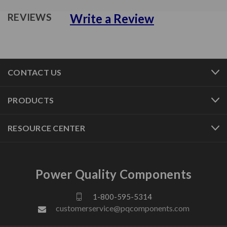
Write a Review
REVIEWS
CONTACT US
PRODUCTS
RESOURCE CENTER
Power Quality Components
1-800-595-5314
customerservice@pqcomponents.com