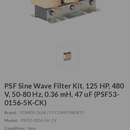
PSF Sine Wave Filter Kit, 125 HP, 480
V, 50-80 Hz, 0.36 mH, 47 uF (PSF53-
0156-5K-CK)
Brand:
POWER QUALITY COMPONENTS
Model:
PSF53-0156-5K-CK
Condition:
New