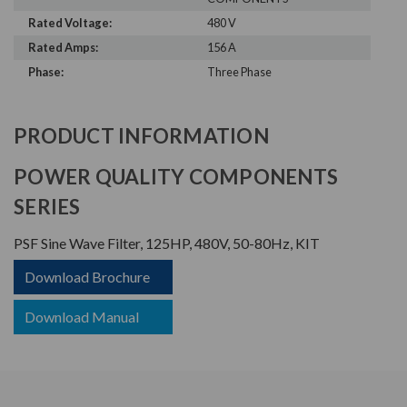
Rated Voltage:
480 V
Rated Amps:
156 A
Phase:
Three Phase
PRODUCT INFORMATION
POWER QUALITY COMPONENTS
SERIES
PSF Sine Wave Filter, 125HP, 480V, 50-80Hz, KIT
Download Brochure
Download Manual