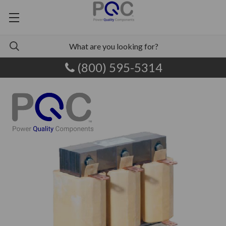
(800) 595-5314