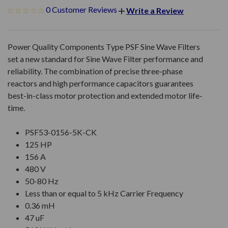
0 Customer Reviews
Write a Review
Power Quality Components Type PSF Sine Wave Filters
set a new standard for Sine Wave Filter performance and
reliability. The combination of precise three-phase
reactors and high performance capacitors guarantees
best-in-class motor protection and extended motor life-
time.
PSF53-0156-5K-CK
125 HP
156 A
480 V
50-80 Hz
Less than or equal to 5 kHz Carrier Frequency
0.36 mH
47 uF