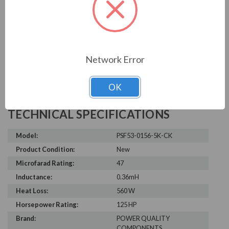
Write a Review
Network Error
OK
TECHNICAL SPECIFICATIONS
Model:
PSF53-0156-5K-CK
Product Condition:
New
Microfarad Rating:
47
Inductance:
0.36mH
Heat Loss:
560 W
Horsepower Rating:
125 HP
Brand:
POWER QUALITY
COMPONENTS