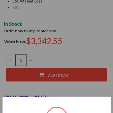
560 W Heat Loss
Kit
In Stock
Order
now
to ship
tomorrow
.
$3,342.55
Online Price:
DECREASE
INCREASE
QUANTITY
QUANTITY
OF
OF
UNDEFINED
UNDEFINED
ADD TO CART
FREE SHIPPING OVER $50*
Add to Wish List