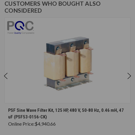
CUSTOMERS WHO BOUGHT ALSO
CONSIDERED
PSF Sine Wave Filter Kit, 125 HP, 480 V, 50-80 Hz, 0.46 mH, 47
uF (PSF53-0156-CK)
Online Price:
$4,940.66