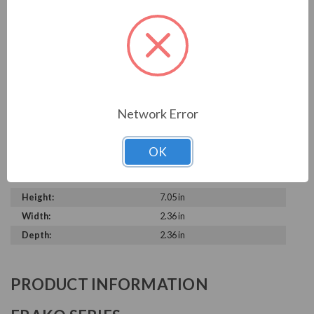
TECHNICAL SPECIFICATIONS
Model:
LKT-2.5-600-DD60
Brand:
FRAKO
Product Condition:
New
Rated Voltage:
600 V
Network Error
Rated Amps:
2.4 A
kVAR:
2.5 kVAR
OK
Microfarad Rating:
3 x 6.1
Phase:
Three Phase
Height:
7.05 in
Width:
2.36 in
Depth:
2.36 in
PRODUCT INFORMATION