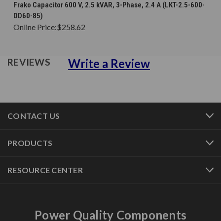
Frako Capacitor 600 V, 2.5 kVAR, 3-Phase, 2.4 A (LKT-2.5-600-
DD60-85)
Online Price:
$258.62
Write a Review
REVIEWS
CONTACT US
PRODUCTS
RESOURCE CENTER
Power Quality Components