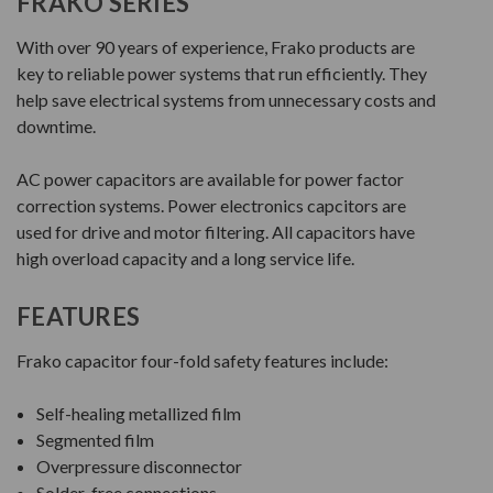
FRAKO SERIES
With over 90 years of experience, Frako products are
key to reliable power systems that run efficiently. They
help save electrical systems from unnecessary costs and
downtime.
AC power capacitors are available for power factor
correction systems. Power electronics capcitors are
used for drive and motor filtering. All capacitors have
high overload capacity and a long service life.
FEATURES
Frako capacitor four-fold safety features include:
Self-healing metallized film
Segmented film
Overpressure disconnector
Solder-free connections