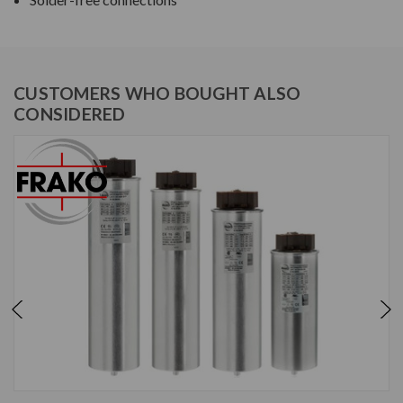
CUSTOMERS WHO BOUGHT ALSO
CONSIDERED