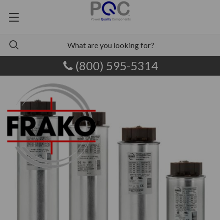
(800) 595-5314