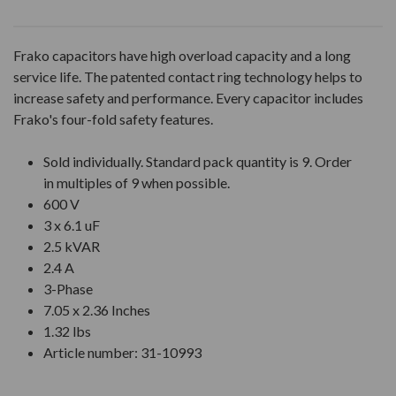
Frako capacitors have high overload capacity and a long
service life. The patented contact ring technology helps to
increase safety and performance. Every capacitor includes
Frako's four-fold safety features.
Sold individually. Standard pack quantity is 9. Order
in multiples of 9 when possible.
600 V
3 x 6.1 uF
2.5 kVAR
2.4 A
3-Phase
7.05 x 2.36 Inches
1.32 lbs
Article number: 31-10993