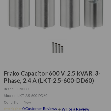
Frako Capacitor 600 V, 2.5 kVAR, 3-
Phase, 2.4 A (LKT-2.5-600-DD60)
Brand:
FRAKO
Model:
LKT-2.5-600-DD60
Condition:
New
0 Customer Reviews
Write a Review