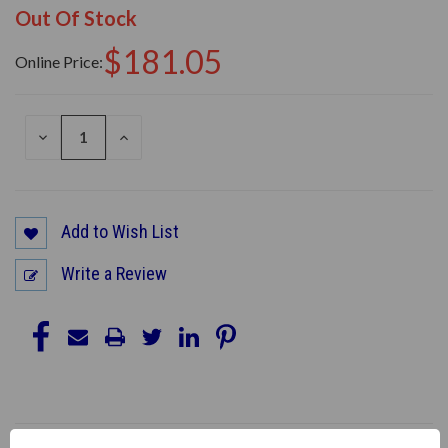
Out Of Stock
$181.05
Online Price:
DECREASE
INCREASE
QUANTITY
QUANTITY
OF
OF
UNDEFINED
UNDEFINED
Add to Wish List
Write a Review