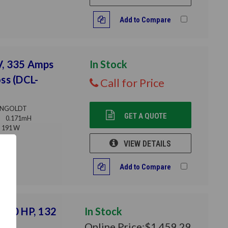
Add to Compare
V, 335 Amps
In Stock
ss (DCL-
Call for Price
NGOLDT
GET A QUOTE
0.171mH
191 W
VIEW DETAILS
Add to Compare
 200 HP, 132
In Stock
Online Price:
$1,459.29