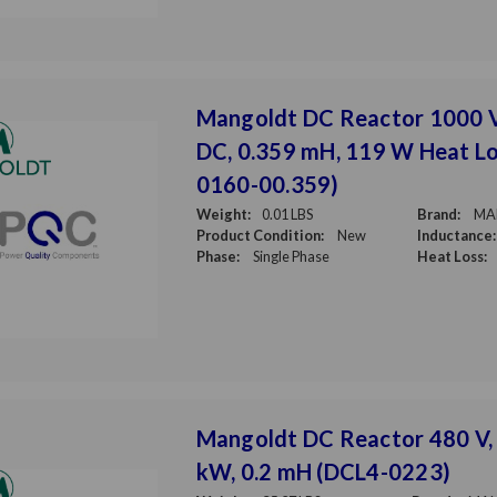
Mangoldt DC Reactor 1000 
DC, 0.359 mH, 119 W Heat Lo
0160-00.359)
Weight:
0.01 LBS
Brand:
MA
Product Condition:
New
Inductance:
Phase:
Single Phase
Heat Loss:
Mangoldt DC Reactor 480 V, 
kW, 0.2 mH (DCL4-0223)