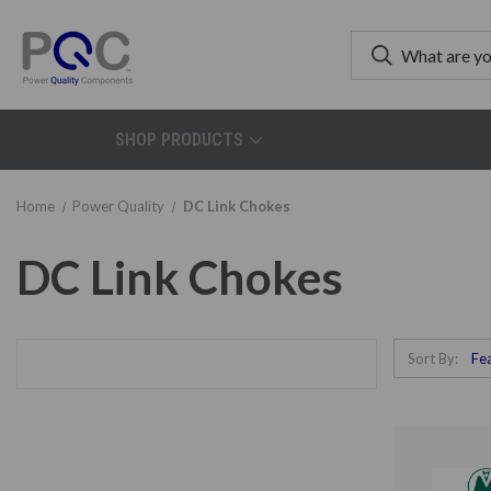
SHOP PRODUCTS
Home
Power Quality
DC Link Chokes
DC Link Chokes
Sort By: