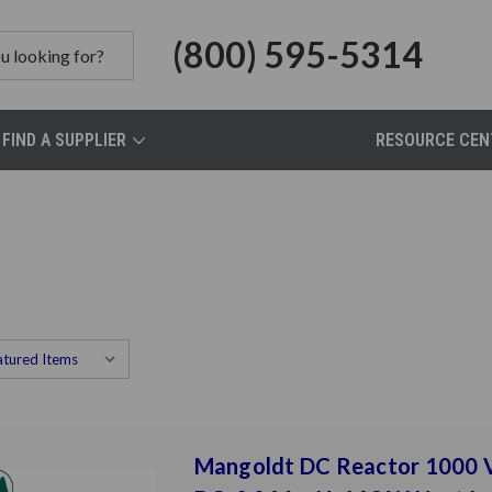
(800) 595-5314
FIND A SUPPLIER
RESOURCE CEN
Mangoldt DC Reactor 1000 