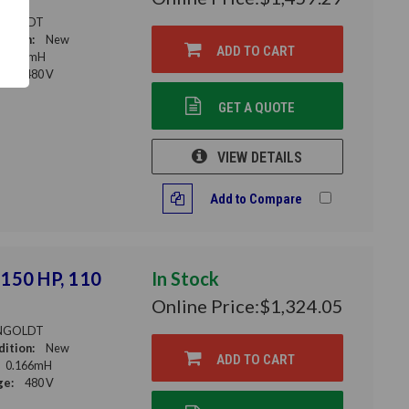
NGOLDT
ition:
New
ADD TO CART
0.15mH
ge:
480 V
GET A QUOTE
VIEW DETAILS
Add to Compare
 150 HP, 110
In Stock
Online Price:
$1,324.05
NGOLDT
ition:
New
ADD TO CART
0.166mH
ge:
480 V