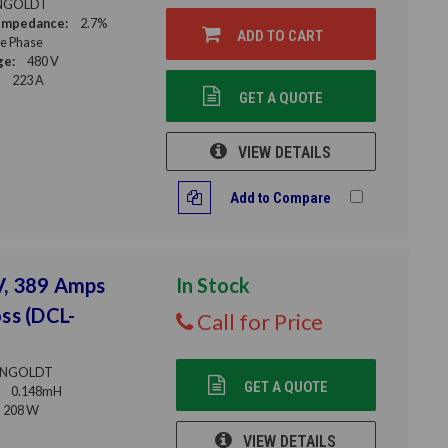
NGOLDT
Impedance:
2.7%
ADD TO CART
le Phase
ge:
480 V
223 A
GET A QUOTE
VIEW DETAILS
Add to Compare
V, 389 Amps
In Stock
ss (DCL-
Call for Price
NGOLDT
GET A QUOTE
0.148mH
208 W
VIEW DETAILS