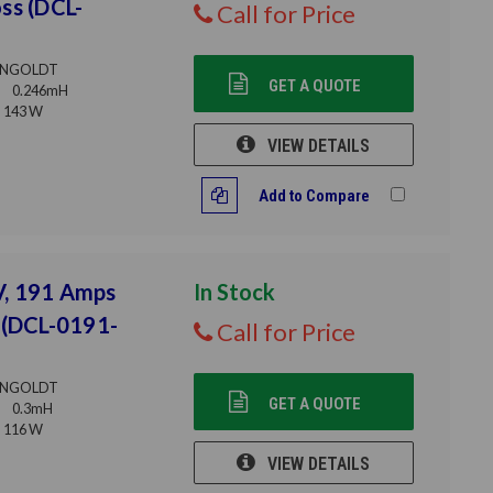
ss (DCL-
Call for Price
NGOLDT
GET A QUOTE
0.246mH
143 W
VIEW DETAILS
Add to Compare
V, 191 Amps
In Stock
 (DCL-0191-
Call for Price
NGOLDT
GET A QUOTE
0.3mH
116 W
VIEW DETAILS