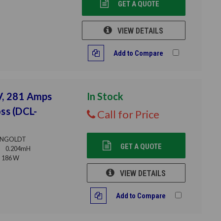
GET A QUOTE
VIEW DETAILS
Add to Compare
V, 281 Amps
In Stock
ss (DCL-
Call for Price
NGOLDT
GET A QUOTE
0.204mH
186 W
VIEW DETAILS
Add to Compare