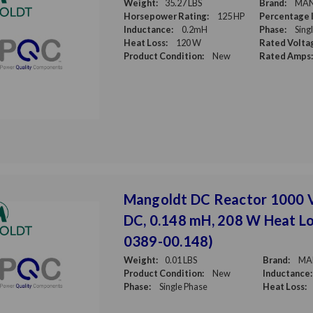
Weight:
35.27 LBS
Brand:
MA
Horsepower Rating:
125 HP
Percentage 
Inductance:
0.2mH
Phase:
Sing
Heat Loss:
120 W
Rated Volta
Product Condition:
New
Rated Amps:
Mangoldt DC Reactor 1000 
DC, 0.148 mH, 208 W Heat Lo
0389-00.148)
Weight:
0.01 LBS
Brand:
MA
Product Condition:
New
Inductance:
Phase:
Single Phase
Heat Loss: