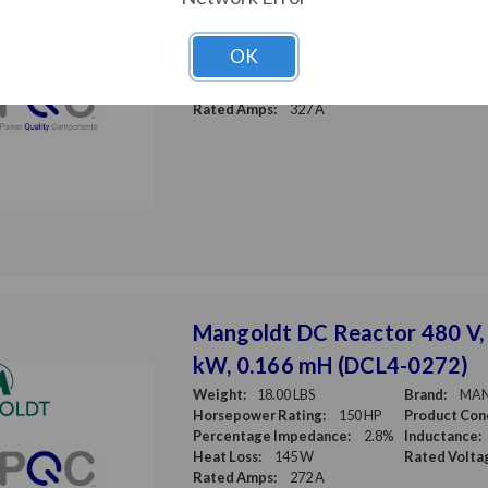
Weight:
20.00 LBS
Brand:
MA
Horsepower Rating:
200 HP
Product Cond
OK
Percentage Impedance:
3%
Inductance:
Heat Loss:
175 W
Rated Volta
Rated Amps:
327 A
Mangoldt DC Reactor 480 V,
kW, 0.166 mH (DCL4-0272)
Weight:
18.00 LBS
Brand:
MA
Horsepower Rating:
150 HP
Product Cond
Percentage Impedance:
2.8%
Inductance:
Heat Loss:
145 W
Rated Volta
Rated Amps:
272 A