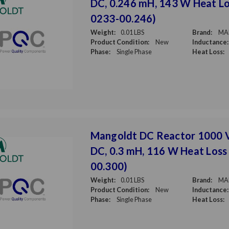
DC, 0.246 mH, 143 W Heat Lo
0233-00.246)
Weight:
0.01 LBS
Brand:
MA
Product Condition:
New
Inductance:
Phase:
Single Phase
Heat Loss:
Mangoldt DC Reactor 1000 
DC, 0.3 mH, 116 W Heat Loss
00.300)
Weight:
0.01 LBS
Brand:
MA
Product Condition:
New
Inductance:
Phase:
Single Phase
Heat Loss: