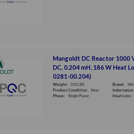
Mangoldt DC Reactor 1000 
DC, 0.204 mH, 186 W Heat Lo
0281-00.204)
Weight:
0.01 LBS
Brand:
MA
Product Condition:
New
Inductance:
Phase:
Single Phase
Heat Loss: