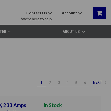
Contact Us
Account
We're here to help
TER
ABOUT US
1
2
3
4
5
6
NEXT
V, 233 Amps
In Stock