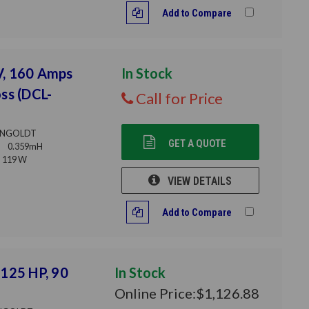
Add to Compare
V, 160 Amps
In Stock
ss (DCL-
Call for Price
NGOLDT
GET A QUOTE
0.359mH
119 W
VIEW DETAILS
Add to Compare
125 HP, 90
In Stock
Online Price:
$1,126.88