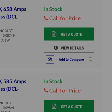
V, 658 Amps
In Stock
ss (DCL-
Call for Price
NGOLDT
GET A QUOTE
0.087mH
331 W
VIEW DETAILS
Add to Compare
V, 585 Amps
In Stock
ss (DCL-
Call for Price
NGOLDT
GET A QUOTE
0.098mH