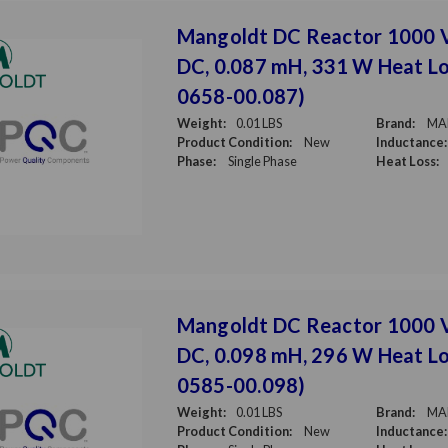
Mangoldt DC Reactor 1000 
DC, 0.087 mH, 331 W Heat Lo
0658-00.087)
Weight:
0.01 LBS
Brand:
MA
Product Condition:
New
Inductance:
Phase:
Single Phase
Heat Loss:
Mangoldt DC Reactor 1000 
DC, 0.098 mH, 296 W Heat Lo
0585-00.098)
Weight:
0.01 LBS
Brand:
MA
Product Condition:
New
Inductance: